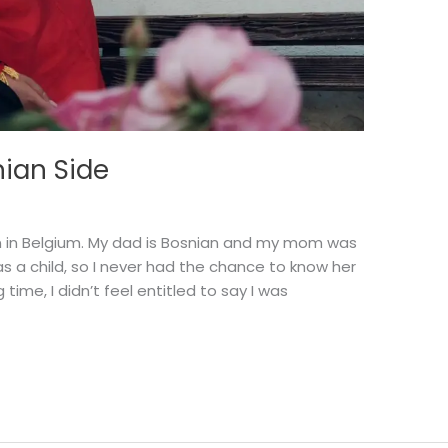
ian Side
rn in Belgium. My dad is Bosnian and my mom was
 a child, so I never had the chance to know her
 time, I didn’t feel entitled to say I was