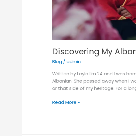
Discovering My Alban
Blog
/
admin
Written by Leyla I’m 24 and I was bo
Albanian. She passed away when I was
or that side of my heritage. For a long
Read More »