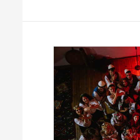
Albanian
Night,
Where
OriginAL
Participants
Experience
Culture
Through
Celebration