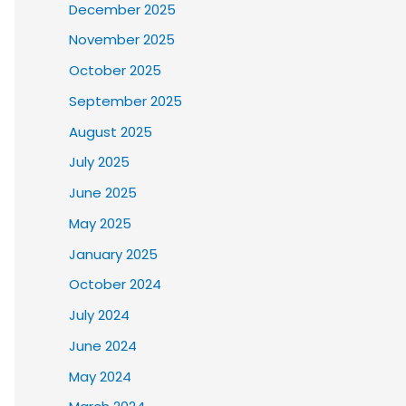
December 2025
November 2025
October 2025
September 2025
August 2025
July 2025
June 2025
May 2025
January 2025
October 2024
July 2024
June 2024
May 2024