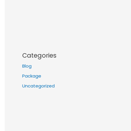
Categories
Blog
Package
Uncategorized