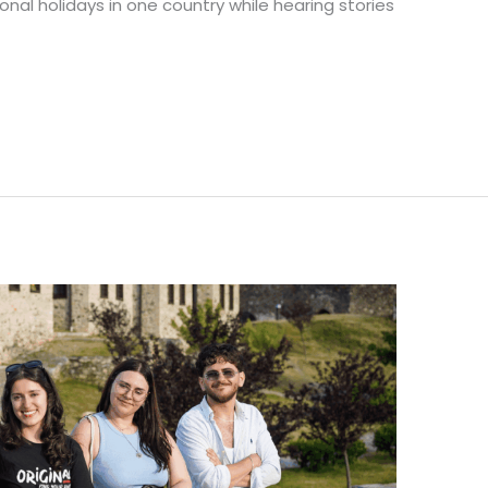
nal holidays in one country while hearing stories