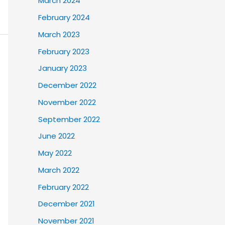
March 2024
February 2024
March 2023
February 2023
January 2023
December 2022
November 2022
September 2022
June 2022
May 2022
March 2022
February 2022
December 2021
November 2021