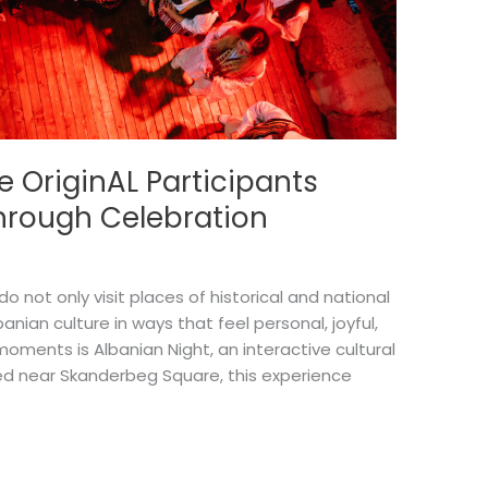
e OriginAL Participants
hrough Celebration
do not only visit places of historical and national
nian culture in ways that feel personal, joyful,
ments is Albanian Night, an interactive cultural
ted near Skanderbeg Square, this experience