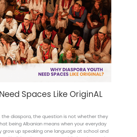
Need Spaces Like OriginAL
 the diaspora, the question is not whether they
 what being Albanian means when your everyday
ay grow up speaking one language at school and