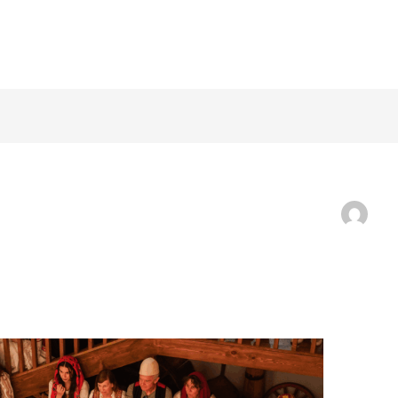
ABOUT
THE TR