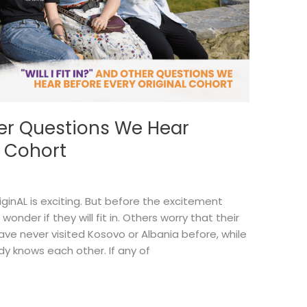
Other Questions We Hear
L Cohort
iginAL is exciting. But before the excitement
onder if they will fit in. Others worry that their
ve never visited Kosovo or Albania before, while
dy knows each other. If any of