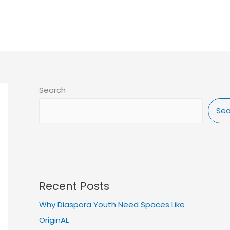
IP
ELIGIBILITY
NEWS & BLOG
DONATE
Search
Sea
Recent Posts
Why Diaspora Youth Need Spaces Like
OriginAL