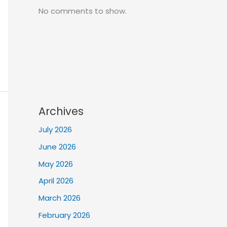
No comments to show.
Archives
July 2026
June 2026
May 2026
April 2026
March 2026
February 2026