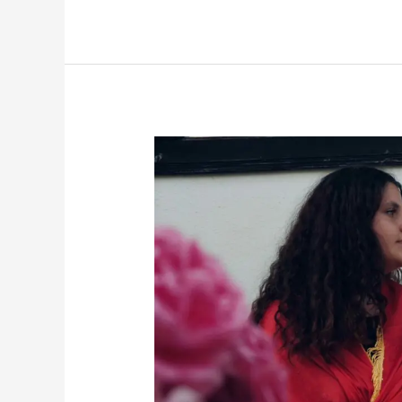
Discovering
My
Albanian
Side