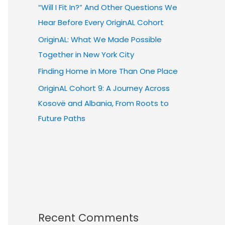
“Will I Fit In?” And Other Questions We
Hear Before Every OriginAL Cohort
OriginAL: What We Made Possible
Together in New York City
Finding Home in More Than One Place
OriginAL Cohort 9: A Journey Across
Kosovë and Albania, From Roots to
Future Paths
Recent Comments