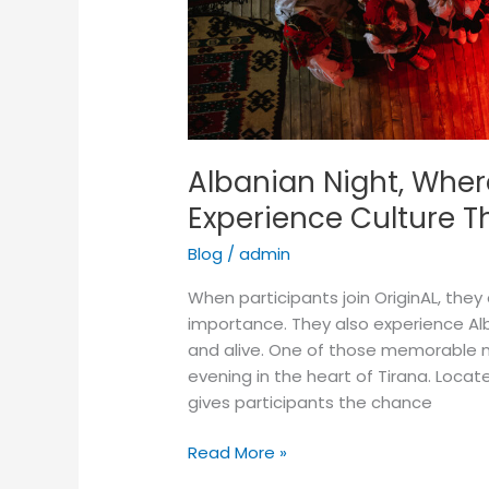
Albanian Night, Wher
Experience Culture T
Blog
/
admin
When participants join OriginAL, they 
importance. They also experience Alba
and alive. One of those memorable mo
evening in the heart of Tirana. Loca
gives participants the chance
Read More »