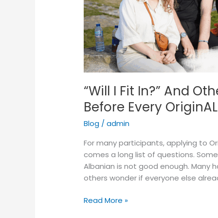
Hear
Before
Every
OriginAL
Cohort
“Will I Fit In?” And 
Before Every OriginA
Blog
/
admin
For many participants, applying to Or
comes a long list of questions. Some w
Albanian is not good enough. Many ha
others wonder if everyone else alrea
Read More »