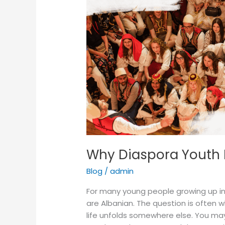
Need
Spaces
Like
OriginAL
Why Diaspora Youth 
Blog
/
admin
For many young people growing up in
are Albanian. The question is often
life unfolds somewhere else. You m