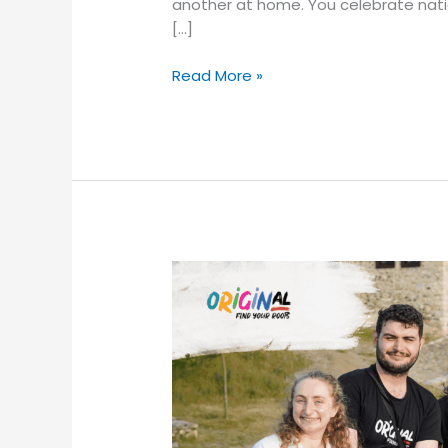
another at home. You celebrate natio
[…]
Read More »
“Will
I
Fit
In?”
And
Other
Questions
We