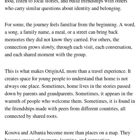
food, listen to local stories, and build friendships with others
who carry similar questions about identity and belonging.
For some, the journey feels familiar from the beginning. A word,
a song, a family name, a meal, or a street can bring back
memories they did not know they carried. For others, the
connection grows slowly, through each visit, each conversation,
and each shared moment with the group.
This is what makes OriginAL more than a travel experience. It
creates space for young people to understand that home is not
always one place. Sometimes, home lives in the stories passed
down by parents and grandparents. Sometimes, it appears in the
warmth of people who welcome them. Sometimes, it is found in
the friendships made with peers from different countries, all
connected by shared roots.
Kosova and Albania become more than places on a map. They
become spaces of memory, learning, and connection.