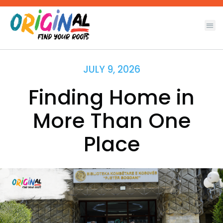
Skip
to
content
JULY 9, 2026
Finding Home in
More Than One
Place