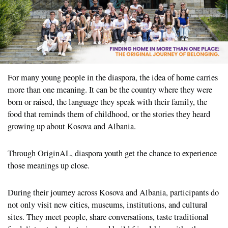
For many young people in the diaspora, the idea of home carries
more than one meaning. It can be the country where they were
born or raised, the language they speak with their family, the
food that reminds them of childhood, or the stories they heard
growing up about Kosova and Albania.
Through OriginAL, diaspora youth get the chance to experience
those meanings up close.
During their journey across Kosova and Albania, participants do
not only visit new cities, museums, institutions, and cultural
sites. They meet people, share conversations, taste traditional