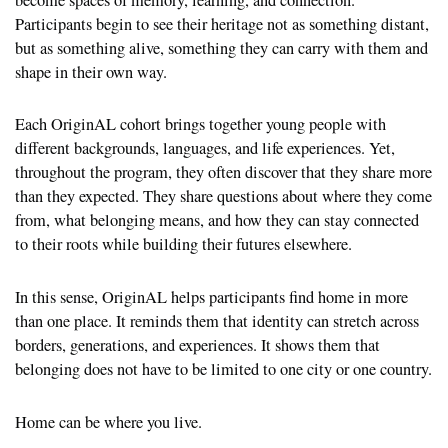
Participants begin to see their heritage not as something distant,
but as something alive, something they can carry with them and
shape in their own way.
Each OriginAL cohort brings together young people with
different backgrounds, languages, and life experiences. Yet,
throughout the program, they often discover that they share more
than they expected. They share questions about where they come
from, what belonging means, and how they can stay connected
to their roots while building their futures elsewhere.
In this sense, OriginAL helps participants find home in more
than one place. It reminds them that identity can stretch across
borders, generations, and experiences. It shows them that
belonging does not have to be limited to one city or one country.
Home can be where you live.