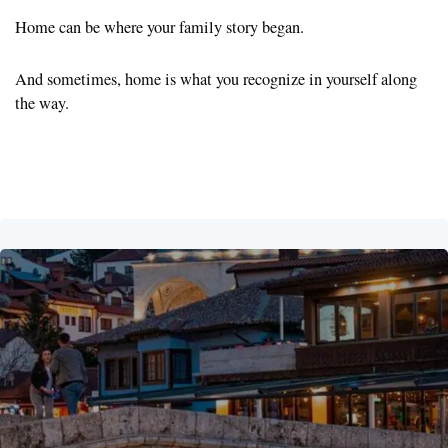
Home can be where your family story began.
And sometimes, home is what you recognize in yourself along
the way.