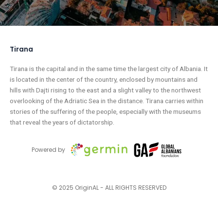
Tirana
Tirana is the capital and in the same time the largest city of Albania. It
is located in the center of the country, enclosed by mountains and
hills with Dajti rising to the east and a slight valley to the northwest
overlooking of the Adriatic Sea in the distance. Tirana carries within
stories of the suffering of the people, especially with the museums
that reveal the years of dictatorship.
Powered by
© 2025 OriginAL - ALL RIGHTS RESERVED