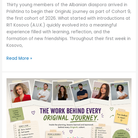
Thirty young members of the Albanian diaspora arrived in
Prishtina to begin their OriginAL journey as part of Cohort 9,
the first cohort of 2026. What started with introductions at
RIT Kosovo (A.U.K.) quickly evolved into a meaningful
experience filled with learning, reflection, and the
formation of new friendships. Throughout their first week in
Kosovo,
Read More »
Before
the
Journey
Begins:
How
Every
OriginAL
Cohort
Takes