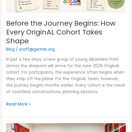
Shape
Before the Journey Begins: How
Every OriginAL Cohort Takes
Shape
Blog
/
staff@germin.org
In just a few days, a new group of young Albanians from
across the diaspora will arrive for the June 2026 OriginAL
cohort. For participants, the experience often begins when
they step off the plane. For the OriginAL team, however,
the journey begins months earlier. Every cohort is the result
of countless conversations, planning sessions,
Read More »
Manastir