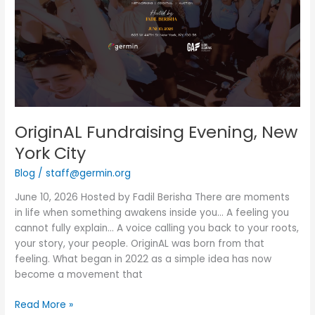
City
OriginAL Fundraising Evening, New
York City
Blog
/
staff@germin.org
June 10, 2026 Hosted by Fadil Berisha There are moments
in life when something awakens inside you… A feeling you
cannot fully explain… A voice calling you back to your roots,
your story, your people. OriginAL was born from that
feeling. What began in 2022 as a simple idea has now
become a movement that
Read More »