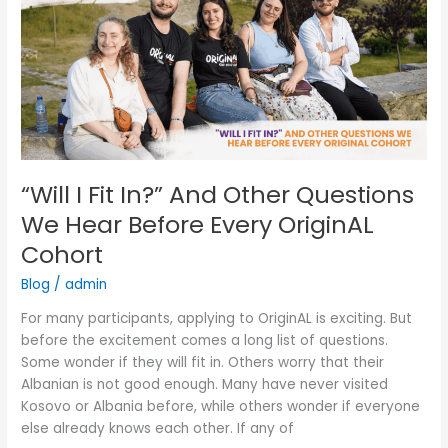
Fit
In?”
And
Other
Questions
We
Hear
Before
Every
“Will I Fit In?” And Other Questions
OriginAL
We Hear Before Every OriginAL
Cohort
Cohort
Blog
/
admin
For many participants, applying to OriginAL is exciting. But
before the excitement comes a long list of questions.
Some wonder if they will fit in. Others worry that their
Albanian is not good enough. Many have never visited
Kosovo or Albania before, while others wonder if everyone
else already knows each other. If any of