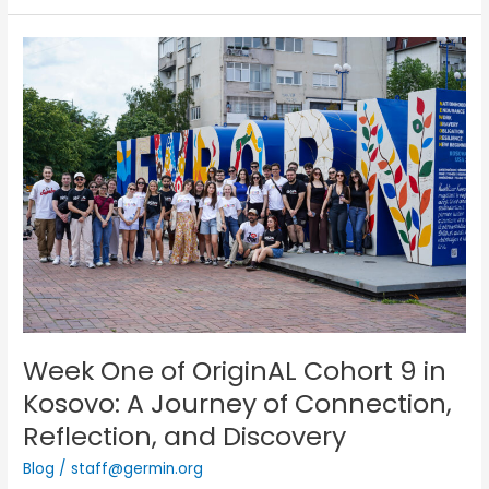
Week
One
of
OriginAL
Cohort
9
in
Kosovo:
A
Journey
of
Connection,
Reflection,
and
Week One of OriginAL Cohort 9 in
Discovery
Kosovo: A Journey of Connection,
Reflection, and Discovery
Blog
/
staff@germin.org