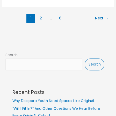
1
2
…
6
Next
→
Search
Search
Recent Posts
Why Diaspora Youth Need Spaces Like OriginAL
“Will I Fit In?” And Other Questions We Hear Before
Every OriginAL Cohort