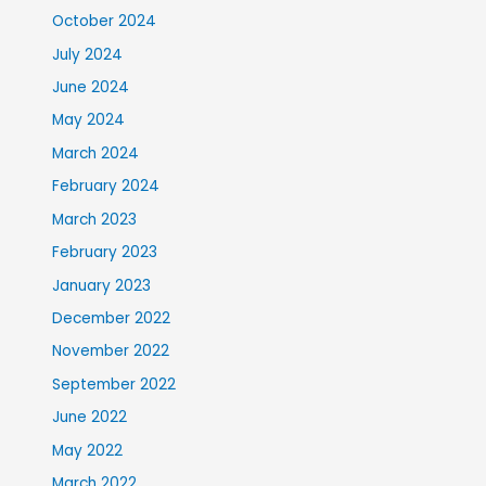
October 2024
July 2024
June 2024
May 2024
March 2024
February 2024
March 2023
February 2023
January 2023
December 2022
November 2022
September 2022
June 2022
May 2022
March 2022