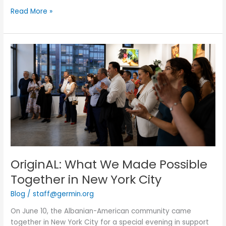
Read More »
OriginAL:
What
We
Made
Possible
Together
in
New
York
City
OriginAL: What We Made Possible
Together in New York City
Blog
/
staff@germin.org
On June 10, the Albanian-American community came
together in New York City for a special evening in support