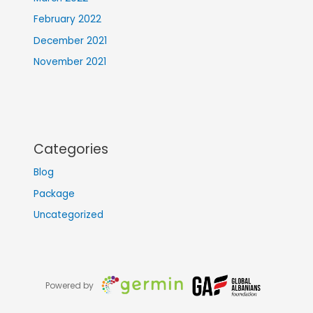
February 2022
December 2021
November 2021
Categories
Blog
Package
Uncategorized
Powered by