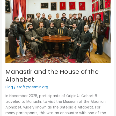
and
the
House
of
the
Alphabet
Manastir and the House of the
Alphabet
Blog
/
staff@germin.org
In November 2025, participants of OriginAL Cohort 8
traveled to Manastir, to visit the Museum of the Albanian
Alphabet, widely known as the Shtepia e Alfabetit. For
many participants, this was an encounter with one of the