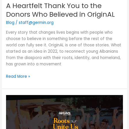
A Heartfelt Thank You to the
Donors Who Believed in OriginAL
Blog
/
staff@germin.org
Every story that changes lives begins with people who
choose to believe in something before the rest of the
world can fully see it. OriginAL is one of those stories. What
started as an idea in 2022, to reconnect young Albanians
from the diaspora with their roots, identity, and homeland,
has grown into a movement
Read More »
OriginAL
Fundraising
Evening,
New
York