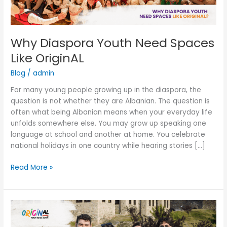
Why Diaspora Youth Need Spaces
Like OriginAL
Blog
/
admin
For many young people growing up in the diaspora, the
question is not whether they are Albanian. The question is
often what being Albanian means when your everyday life
unfolds somewhere else. You may grow up speaking one
language at school and another at home. You celebrate
national holidays in one country while hearing stories […]
Read More »
“Will
I