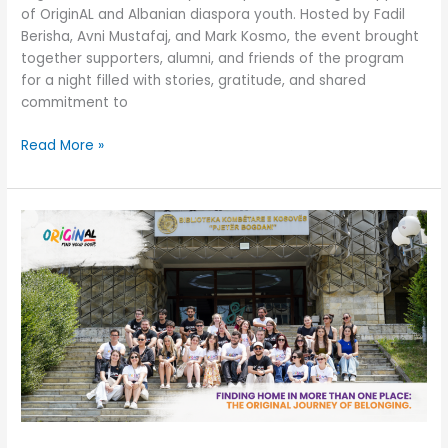
of OriginAL and Albanian diaspora youth. Hosted by Fadil
Berisha, Avni Mustafaj, and Mark Kosmo, the event brought
together supporters, alumni, and friends of the program
for a night filled with stories, gratitude, and shared
commitment to
Read More »
Finding
Home
in
More
Than
One
Place