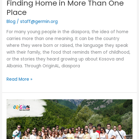
Finding Home in More Than One
Place
Blog
/
staff@germin.org
For many young people in the diaspora, the idea of home
carries more than one meaning. It can be the country
where they were born or raised, the language they speak
with their family, the food that reminds them of childhood,
or the stories they heard growing up about Kosova and
Albania. Through OriginAL, diaspora
Read More »
OriginAL
Cohort
9:
A
Journey
Across