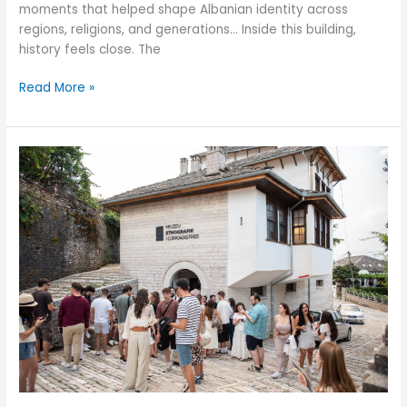
moments that helped shape Albanian identity across
regions, religions, and generations… Inside this building,
history feels close. The
Read More »
A
Heartfelt
Thank
You
to
the
Donors
Who
Believed
in
OriginAL