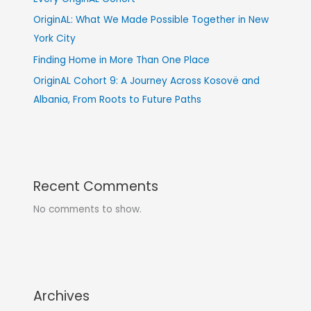
OriginAL: What We Made Possible Together in New
York City
Finding Home in More Than One Place
OriginAL Cohort 9: A Journey Across Kosovë and
Albania, From Roots to Future Paths
Recent Comments
No comments to show.
Archives