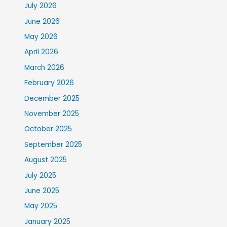
July 2026
June 2026
May 2026
April 2026
March 2026
February 2026
December 2025
November 2025
October 2025
September 2025
August 2025
July 2025
June 2025
May 2025
January 2025