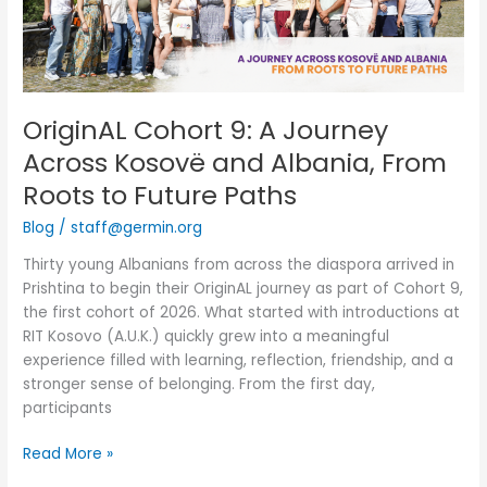
Kosovë
and
Albania,
From
Roots
OriginAL Cohort 9: A Journey
to
Across Kosovë and Albania, From
Future
Paths
Roots to Future Paths
Blog
/
staff@germin.org
Thirty young Albanians from across the diaspora arrived in
Prishtina to begin their OriginAL journey as part of Cohort 9,
the first cohort of 2026. What started with introductions at
RIT Kosovo (A.U.K.) quickly grew into a meaningful
experience filled with learning, reflection, friendship, and a
stronger sense of belonging. From the first day,
participants
Read More »