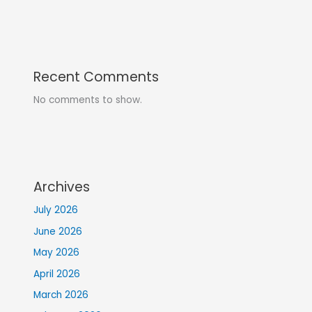
Recent Comments
No comments to show.
Archives
July 2026
June 2026
May 2026
April 2026
March 2026