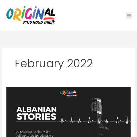
Skip
to
content
February 2022
ALBANIAN
STORIES:
PODCAST
SERIES
WITH
ALBANIAN
DIASPORA