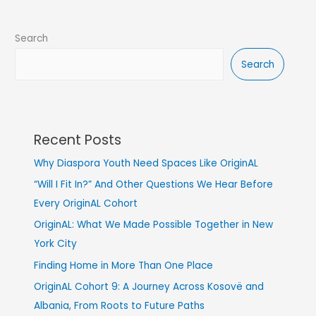
Search
Search
Recent Posts
Why Diaspora Youth Need Spaces Like OriginAL
“Will I Fit In?” And Other Questions We Hear Before
Every OriginAL Cohort
OriginAL: What We Made Possible Together in New
York City
Finding Home in More Than One Place
OriginAL Cohort 9: A Journey Across Kosovë and
Albania, From Roots to Future Paths