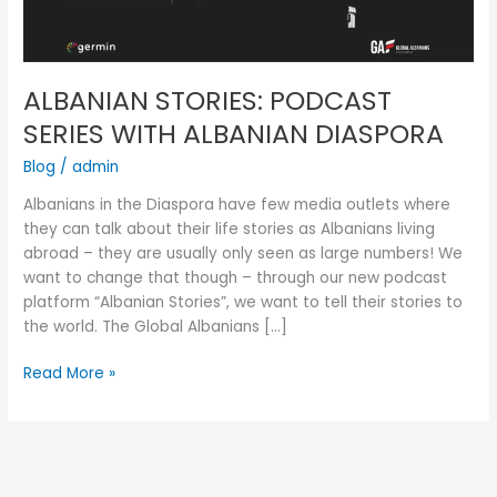
ALBANIAN STORIES: PODCAST
SERIES WITH ALBANIAN DIASPORA
Blog
/
admin
Albanians in the Diaspora have few media outlets where
they can talk about their life stories as Albanians living
abroad – they are usually only seen as large numbers! We
want to change that though – through our new podcast
platform “Albanian Stories”, we want to tell their stories to
the world. The Global Albanians […]
Read More »