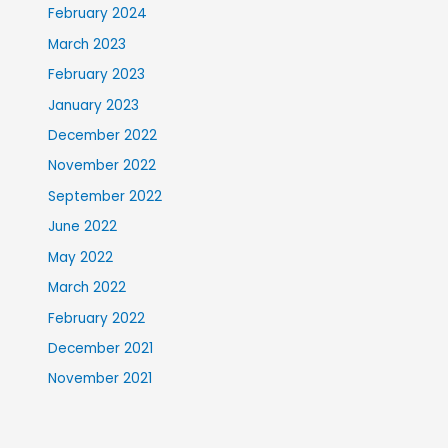
February 2024
March 2023
February 2023
January 2023
December 2022
November 2022
September 2022
June 2022
May 2022
March 2022
February 2022
December 2021
November 2021