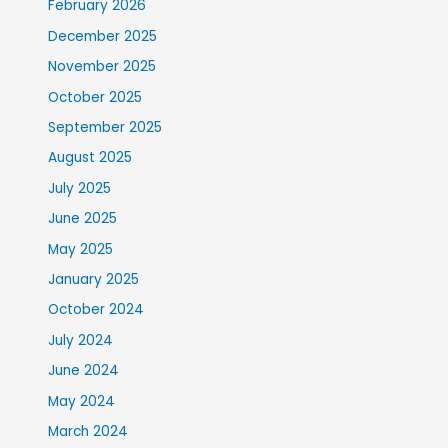
February 2026
December 2025
November 2025
October 2025
September 2025
August 2025
July 2025
June 2025
May 2025
January 2025
October 2024
July 2024
June 2024
May 2024
March 2024