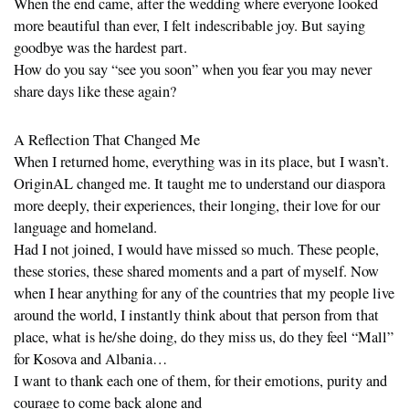
When the end came, after the wedding where everyone looked
more beautiful than ever, I felt indescribable joy. But saying
goodbye was the hardest part.
How do you say “see you soon” when you fear you may never
share days like these again?
A Reflection That Changed Me
When I returned home, everything was in its place, but I wasn’t.
OriginAL changed me. It taught me to understand our diaspora
more deeply, their experiences, their longing, their love for our
language and homeland.
Had I not joined, I would have missed so much. These people,
these stories, these shared moments and a part of myself. Now
when I hear anything for any of the countries that my people live
around the world, I instantly think about that person from that
place, what is he/she doing, do they miss us, do they feel “Mall”
for Kosova and Albania…
I want to thank each one of them, for their emotions, purity and
courage to come back alone and