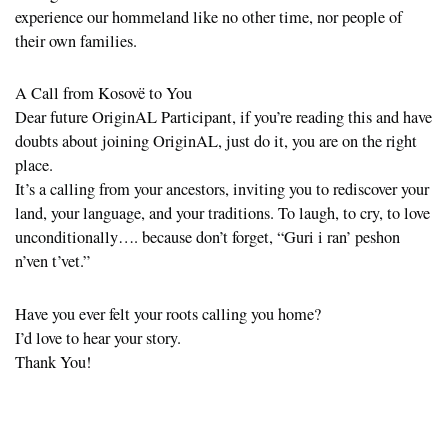
experience our hommeland like no other time, nor people of
their own families.
A Call from Kosovë to You
Dear future OriginAL Participant, if you’re reading this and have
doubts about joining OriginAL, just do it, you are on the right
place.
It’s a calling from your ancestors, inviting you to rediscover your
land, your language, and your traditions. To laugh, to cry, to love
unconditionally…. because don’t forget, “Guri i ran’ peshon
n’ven t’vet.”
Have you ever felt your roots calling you home?
I’d love to hear your story.
Thank You!