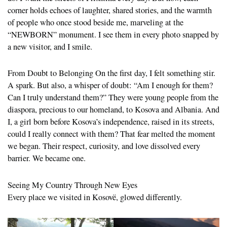
corner holds echoes of laughter, shared stories, and the warmth
of people who once stood beside me, marveling at the
“NEWBORN” monument. I see them in every photo snapped by
a new visitor, and I smile.
From Doubt to Belonging On the first day, I felt something stir.
A spark. But also, a whisper of doubt: “Am I enough for them?
Can I truly understand them?” They were young people from the
diaspora, precious to our homeland, to Kosova and Albania. And
I, a girl born before Kosova’s independence, raised in its streets,
could I really connect with them? That fear melted the moment
we began. Their respect, curiosity, and love dissolved every
barrier. We became one.
Seeing My Country Through New Eyes
Every place we visited in Kosovë, glowed differently.