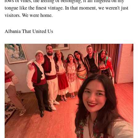
rows of vines, the feeling of belonging, it all lingered on my
tongue like the finest vintage. In that moment, we weren’t just
visitors. We were home.
Albania That United Us