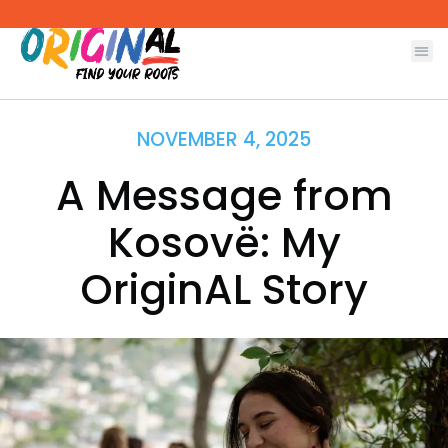
Skip
to
content
NOVEMBER 4, 2025
A Message from
Kosovë: My
OriginAL Story