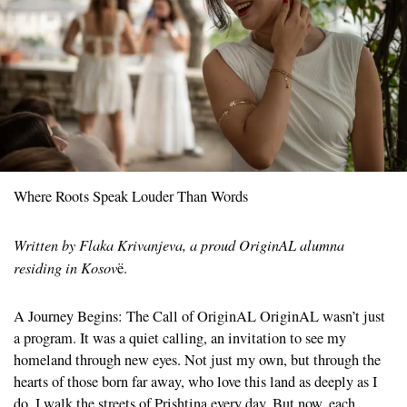
Where Roots Speak Louder Than Words
Written by Flaka Krivanjeva, a proud OriginAL alumna
residing in Kosov
ë.
A Journey Begins: The Call of OriginAL OriginAL wasn’t just
a program. It was a quiet calling, an invitation to see my
homeland through new eyes. Not just my own, but through the
hearts of those born far away, who love this land as deeply as I
do. I walk the streets of Prishtina every day. But now, each