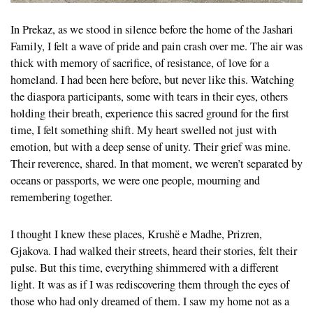
In Prekaz, as we stood in silence before the home of the Jashari
Family, I felt a wave of pride and pain crash over me. The air was
thick with memory of sacrifice, of resistance, of love for a
homeland. I had been here before, but never like this. Watching
the diaspora participants, some with tears in their eyes, others
holding their breath, experience this sacred ground for the first
time, I felt something shift. My heart swelled not just with
emotion, but with a deep sense of unity. Their grief was mine.
Their reverence, shared. In that moment, we weren’t separated by
oceans or passports, we were one people, mourning and
remembering together.
I thought I knew these places, Krushë e Madhe, Prizren,
Gjakova. I had walked their streets, heard their stories, felt their
pulse. But this time, everything shimmered with a different
light. It was as if I was rediscovering them through the eyes of
those who had only dreamed of them. I saw my home not as a