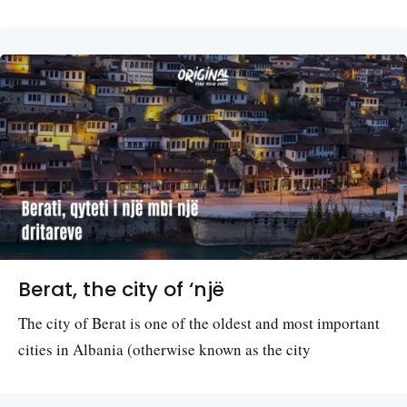
Berat, the city of ‘një
The city of Berat is one of the oldest and most important
cities in Albania (otherwise known as the city