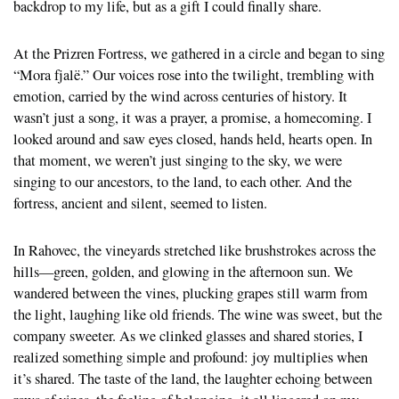
backdrop to my life, but as a gift I could finally share.
At the Prizren Fortress, we gathered in a circle and began to sing
“Mora fjalë.” Our voices rose into the twilight, trembling with
emotion, carried by the wind across centuries of history. It
wasn’t just a song, it was a prayer, a promise, a homecoming. I
looked around and saw eyes closed, hands held, hearts open. In
that moment, we weren’t just singing to the sky, we were
singing to our ancestors, to the land, to each other. And the
fortress, ancient and silent, seemed to listen.
In Rahovec, the vineyards stretched like brushstrokes across the
hills—green, golden, and glowing in the afternoon sun. We
wandered between the vines, plucking grapes still warm from
the light, laughing like old friends. The wine was sweet, but the
company sweeter. As we clinked glasses and shared stories, I
realized something simple and profound: joy multiplies when
it’s shared. The taste of the land, the laughter echoing between