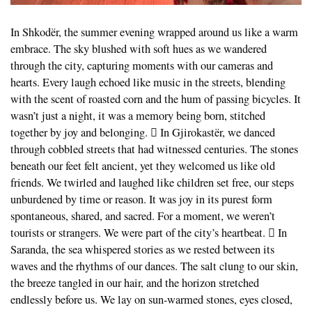
In Shkodër, the summer evening wrapped around us like a warm
embrace. The sky blushed with soft hues as we wandered
through the city, capturing moments with our cameras and
hearts. Every laugh echoed like music in the streets, blending
with the scent of roasted corn and the hum of passing bicycles. It
wasn’t just a night, it was a memory being born, stitched
together by joy and belonging.  In Gjirokastër, we danced
through cobbled streets that had witnessed centuries. The stones
beneath our feet felt ancient, yet they welcomed us like old
friends. We twirled and laughed like children set free, our steps
unburdened by time or reason. It was joy in its purest form
spontaneous, shared, and sacred. For a moment, we weren’t
tourists or strangers. We were part of the city’s heartbeat.  In
Saranda, the sea whispered stories as we rested between its
waves and the rhythms of our dances. The salt clung to our skin,
the breeze tangled in our hair, and the horizon stretched
endlessly before us. We lay on sun-warmed stones, eyes closed,