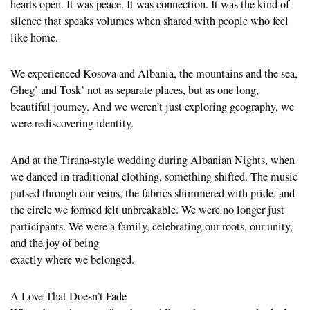
hearts open. It was peace. It was connection. It was the kind of
silence that speaks volumes when shared with people who feel
like home.
We experienced Kosova and Albania, the mountains and the sea,
Gheg’ and Tosk’ not as separate places, but as one long,
beautiful journey. And we weren’t just exploring geography, we
were rediscovering identity.
And at the Tirana-style wedding during Albanian Nights, when
we danced in traditional clothing, something shifted. The music
pulsed through our veins, the fabrics shimmered with pride, and
the circle we formed felt unbreakable. We were no longer just
participants. We were a family, celebrating our roots, our unity,
and the joy of being
exactly where we belonged.
A Love That Doesn’t Fade