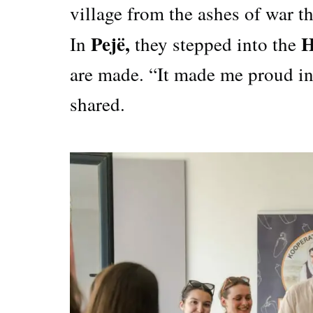
village from the ashes of war t
Pejë,
H
In
they stepped into the
are made. “It made me proud in
shared.