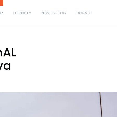
IP
ELIGIBILITY
NEWS & BLOG
DONATE
nAL
va