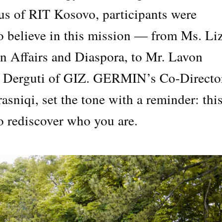
us of RIT Kosovo, participants were
 believe in this mission — from Ms. Li
gn Affairs and Diaspora, to Mr. Lavon
l Derguti of GIZ. GERMIN’s Co-Directo
sniqi, set the tone with a reminder: this
to rediscover who you are.