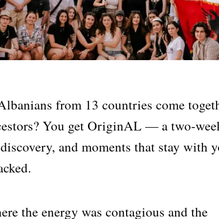
lbanians from 13 countries come toget
ancestors? You get OriginAL — a two-wee
, discovery, and moments that stay with 
acked.
 where the energy was contagious and the