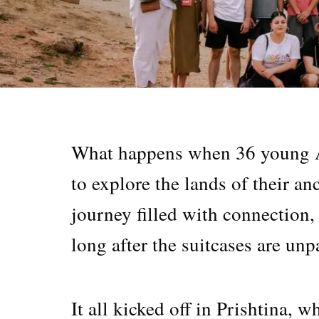
What happens when 36 young A
to explore the lands of their 
journey filled with connection
long after the suitcases are unp
It all kicked off in Prishtina,