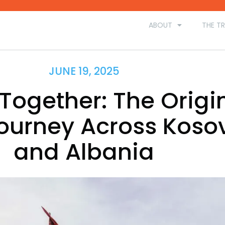
ABOUT
THE TR
JUNE 19, 2025
Together: The Origi
ourney Across Koso
and Albania