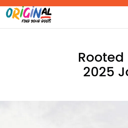
Skip
to
content
Rooted 
2025 J