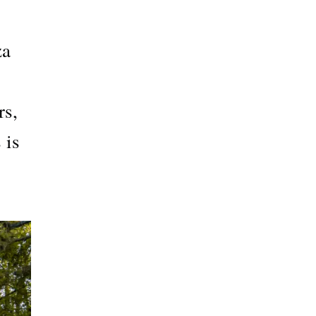
za
rs,
 is