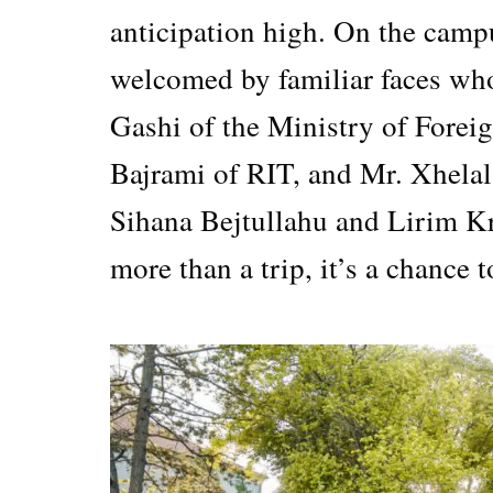
anticipation high. On the camp
welcomed by familiar faces who
Gashi of the Ministry of Forei
Bajrami of RIT, and Mr. Xhela
Sihana Bejtullahu and Lirim Kra
more than a trip, it’s a chance 