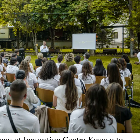
ames at Innovation Centre Kosovo to