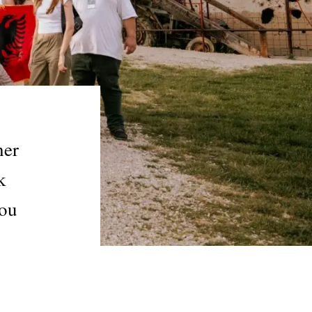
her
k
you