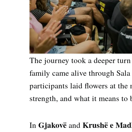
The journey took a deeper turn
family came alive through Sala 
participants laid flowers at the
strength, and what it means to b
Gjakovë
Krushë e Mad
In
and