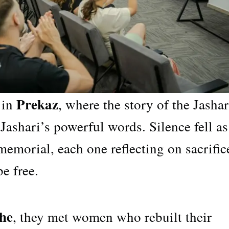
Prekaz
 in
, where the story of the Jashar
Jashari’s powerful words. Silence fell as
 memorial, each one reflecting on sacrific
e free.
he
, they met women who rebuilt their