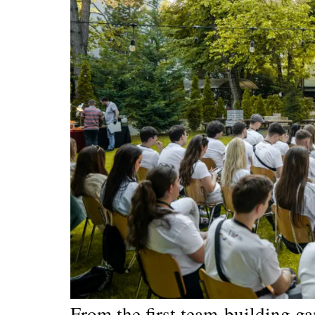
From the first team-building g