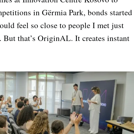
mpetitions in Gërmia Park, bonds started
could feel so close to people I met just
. But that’s OriginAL. It creates instant