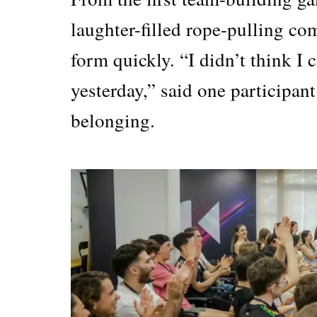
laughter-filled rope-pulling co
form quickly. “I didn’t think I 
yesterday,” said one participant
belonging.