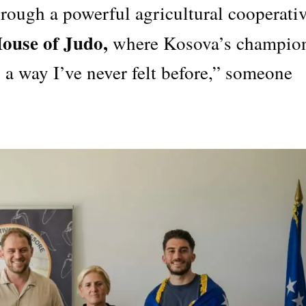
hrough a powerful agricultural cooperativ
ouse of Judo,
where Kosova’s champio
 a way I’ve never felt before,” someone