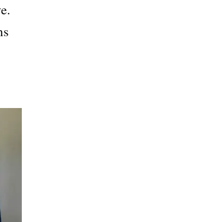
e.
ns