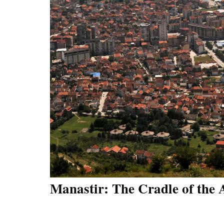
Manastir: The Cradle of the