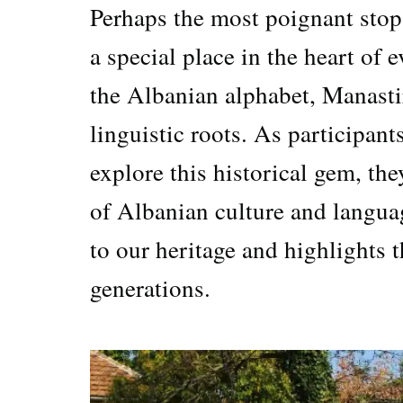
Perhaps the most poignant stop 
a special place in the heart of
the Albanian alphabet, Manastir
linguistic roots. As participant
explore this historical gem, th
of Albanian culture and langua
to our heritage and highlights t
generations.