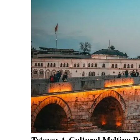
Tetovo: A Cultural Melting P