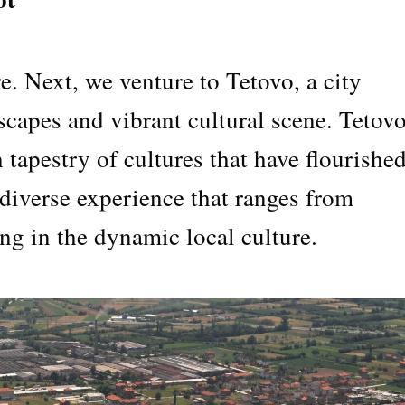
e. Next, we venture to Tetovo, a city
dscapes and vibrant cultural scene. Tetov
h tapestry of cultures that have flourished
a diverse experience that ranges from
ing in the dynamic local culture.