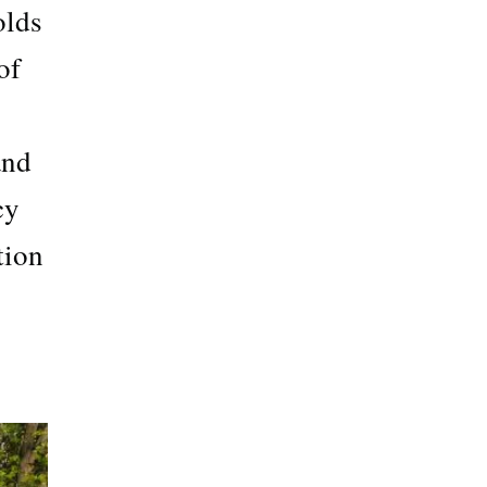
olds
of
and
cy
tion