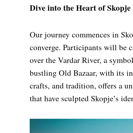
Dive into the Heart of Skopje
Our journey commences in Skopj
converge. Participants will be 
over the Vardar River, a symbol
bustling Old Bazaar, with its in
crafts, and tradition, offers a 
that have sculpted Skopje’s iden