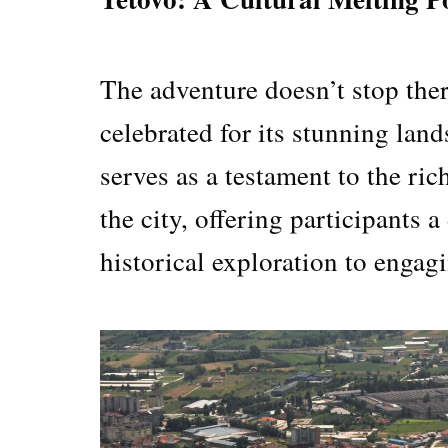
The adventure doesn’t stop ther
celebrated for its stunning lan
serves as a testament to the ric
the city, offering participants 
historical exploration to engag