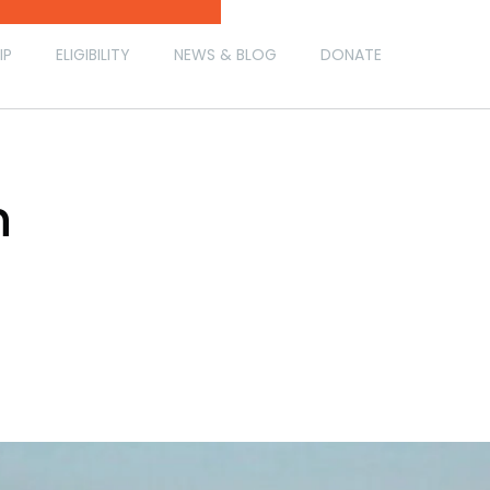
IP
ELIGIBILITY
NEWS & BLOG
DONATE
h
h