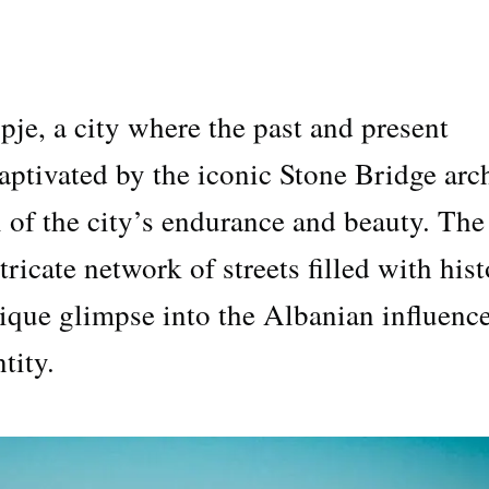
e, a city where the past and present
captivated by the iconic Stone Bridge arc
 of the city’s endurance and beauty. The
tricate network of streets filled with hist
unique glimpse into the Albanian influenc
tity.