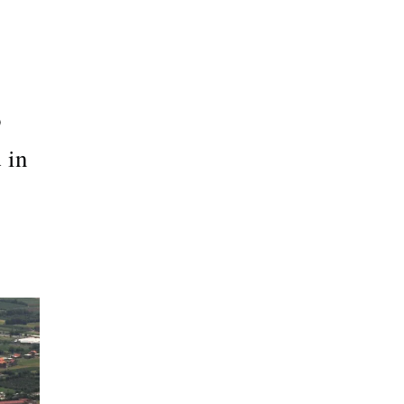
o
 in