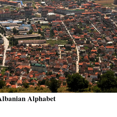
 Albanian Alphabet