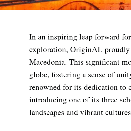
In an inspiring leap forward fo
exploration, OriginAL proudly
Macedonia. This significant mo
globe, fostering a sense of uni
renowned for its dedication to 
introducing one of its three sch
landscapes and vibrant culture