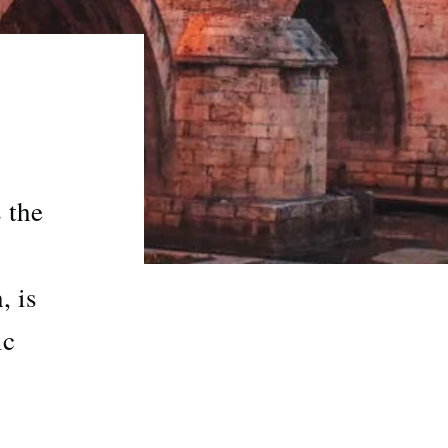
 the
, is
ic