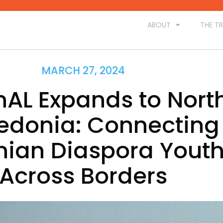
ABOUT
THE TR
MARCH 27, 2024
nAL Expands to Nort
donia: Connecting
nian Diaspora Yout
Across Borders