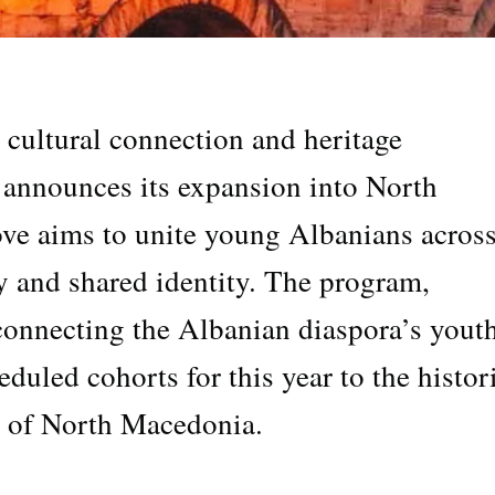
r cultural connection and heritage
 announces its expansion into North
ve aims to unite young Albanians across
ty and shared identity. The program,
connecting the Albanian diaspora’s youth
eduled cohorts for this year to the histor
s of North Macedonia.