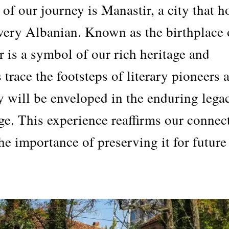
of our journey is Manastir, a city that h
 every Albanian. Known as the birthplace 
 is a symbol of our rich heritage and
s trace the footsteps of literary pioneers 
ey will be enveloped in the enduring lega
ge. This experience reaffirms our connec
he importance of preserving it for future