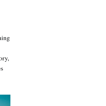
hing
ory,
es