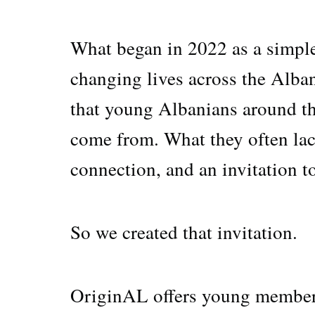
What began in 2022 as a simpl
changing lives across the Alban
that young Albanians around th
come from. What they often lack 
connection, and an invitation to
So we created that invitation.
OriginAL offers young members 