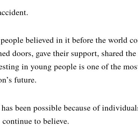
ccident.
people believed in it before the world c
ed doors, gave their support, shared the
esting in young people is one of the mos
n’s future.
 has been possible because of individual
continue to believe.