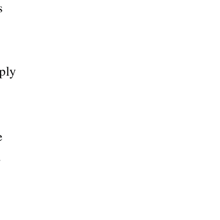
s
ply
e
s