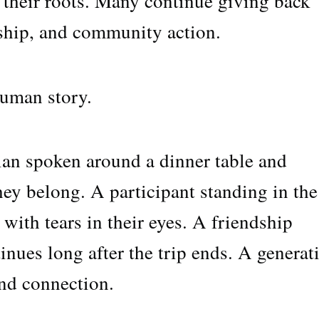
 their roots. Many continue giving back
ship, and community action.
human story.
an spoken around a dinner table and
 they belong. A participant standing in the
with tears in their eyes. A friendship
inues long after the trip ends. A generat
and connection.