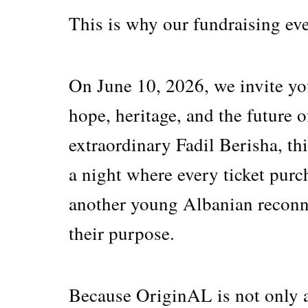
This is why our fundraising ev
On June 10, 2026, we invite you
hope, heritage, and the future
extraordinary Fadil Berisha, thi
a night where every ticket pur
another young Albanian reconne
their purpose.
Because OriginAL is not onl