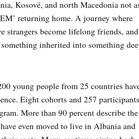
nia, Kosovë, and north Macedonia not a
JEM’ returning home. A journey where
e strangers become lifelong friends, and
 something inherited into something dee
1,200 young people from 25 countries hav
rience. Eight cohorts and 257 participant
gram. More than 90 percent describe the
 have even moved to live in Albania and