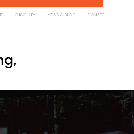
IP
ELIGIBILITY
NEWS & BLOG
DONATE
ng,