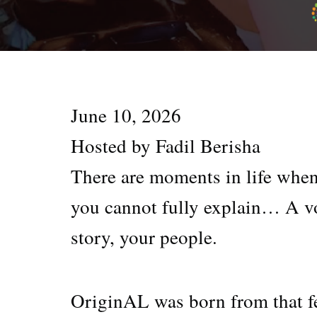
June 10, 2026
Hosted by Fadil Berisha
There are moments in life whe
you cannot fully explain… A vo
story, your people.
OriginAL was born from that f