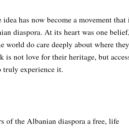
e idea has now become a movement that 
ian diaspora. At its heart was one belief
e world do care deeply about where the
is not love for their heritage, but acces
 truly experience it.
of the Albanian diaspora a free, life