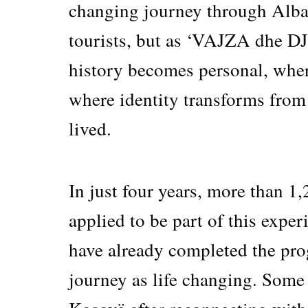
changing journey through Alba
tourists, but as ‘VAJZA dhe D
history becomes personal, wher
where identity transforms from
lived.
In just four years, more than 
applied to be part of this expe
have already completed the pro
journey as life changing. Some