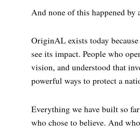
And none of this happened by a
OriginAL exists today because 
see its impact. People who open
vision, and understood that inv
powerful ways to protect a natio
Everything we have built so far
who chose to believe. And who 