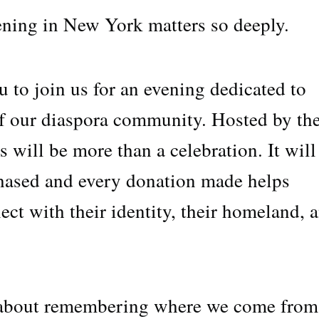
ening in New York matters so deeply.
 to join us for an evening dedicated to
 of our diaspora community. Hosted by th
s will be more than a celebration. It will
chased and every donation made helps
ct with their identity, their homeland, 
y about remembering where we come fr