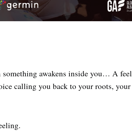
n something awakens inside you… A fee
ice calling you back to your roots, your
eeling.