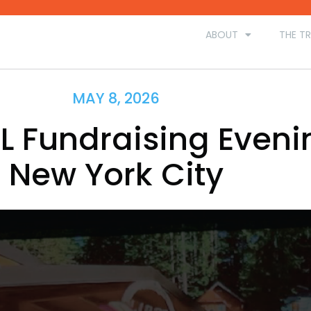
ABOUT
THE TR
MAY 8, 2026
L Fundraising Eveni
New York City