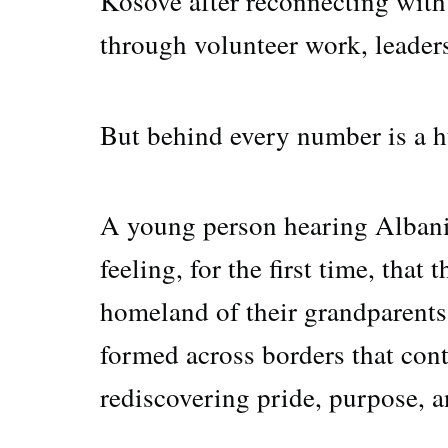
Kosovë after reconnecting with
through volunteer work, leader
But behind every number is a 
A young person hearing Albani
feeling, for the first time, that
homeland of their grandparents 
formed across borders that cont
rediscovering pride, purpose, 