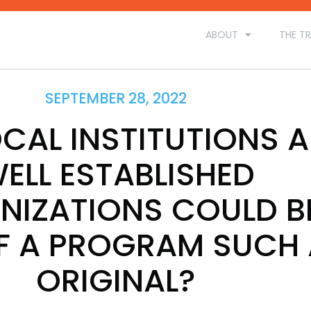
ABOUT
THE TR
SEPTEMBER 28, 2022
CAL INSTITUTIONS 
ELL ESTABLISHED
NIZATIONS COULD B
F A PROGRAM SUCH
ORIGINAL?