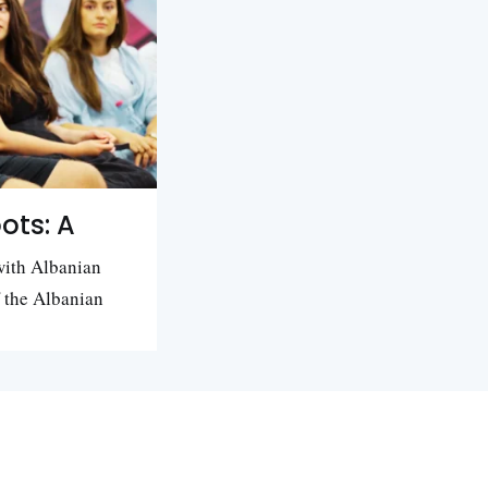
ots: A
with Albanian
f the Albanian