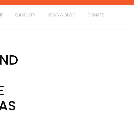
IP
ELIGIBILITY
NEWS & BLOG
DONATE
AND
E
 AS