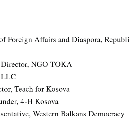
of Foreign Affairs and Diaspora, Republi
ve Director, NGO TOKA
s LLC
tor, Teach for Kosova
under, 4-H Kosova
sentative, Western Balkans Democracy