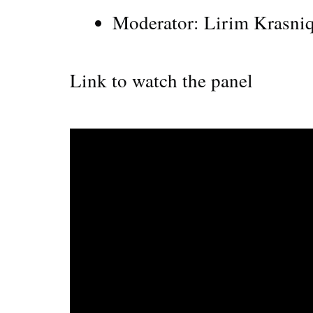
Moderator: Lirim Krasni
Link to watch the panel