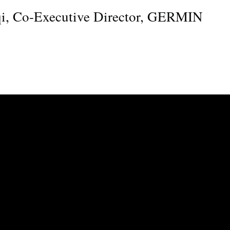
qi, Co-Executive Director, GERMIN