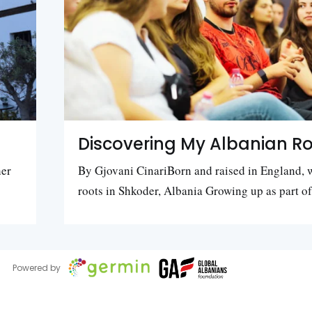
Discovering My Albanian Ro
her
By Gjovani CinariBorn and raised in England, 
roots in Shkoder, Albania Growing up as part o
Powered by