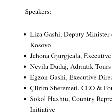
Speakers:
Liza Gashi, Deputy Minister 
Kosovo
Jehona Gjurgjeala, Executi
Nevila Dudaj, Adriatik Tour
Egzon Gashi, Executive Direc
Çlirim Sheremeti, CEO & Fo
Sokol Haxhiu, Country Repre
Initiative