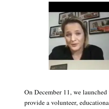
On December 11, we launched t
provide a volunteer, educationa