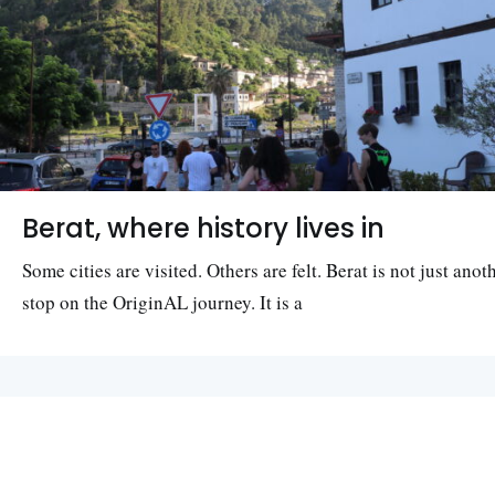
Berat, where history lives in
Some cities are visited. Others are felt. Berat is not just anot
stop on the OriginAL journey. It is a