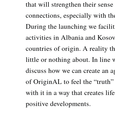
that will strengthen their sense
connections, especially with th
During the launching we facilit
activities in Albania and Kosov
countries of origin. A reality 
little or nothing about. In line
discuss how we can create an a
of OriginAL to feel the “truth”
with it in a way that creates li
positive developments.