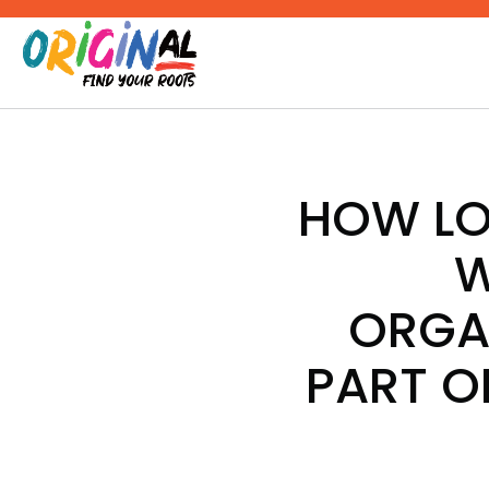
Skip
to
content
HOW LO
W
ORGA
PART O