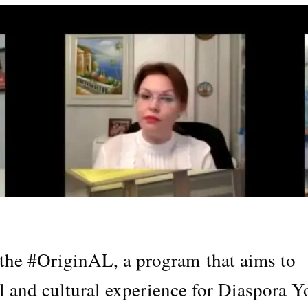
he #OriginAL, a program that aims to
l and cultural experience for Diaspora Y