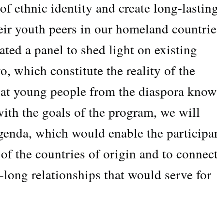
 of ethnic identity and create long-lastin
eir youth peers in our homeland countrie
ated a panel to shed light on existing
o, which constitute the reality of the
that young people from the diaspora know
 with the goals of the program, we will
genda, which would enable the participa
 of the countries of origin and to connec
fe-long relationships that would serve for