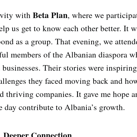
Beta Plan
ivity with
, where we participa
lp us get to know each other better. It w
bond as a group. That evening, we attend
sful members of the Albanian diaspora w
 businesses. Their stories were inspiring
hallenges they faced moving back and ho
ld thriving companies. It gave me hope a
e day contribute to Albania’s growth.
A Deeper Connection