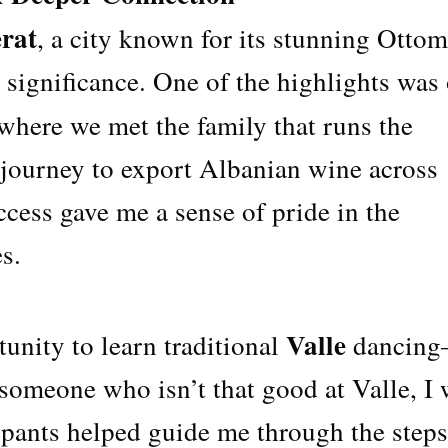
rat
, a city known for its stunning Otto
l significance. One of the highlights was
 where we met the family that runs the
 journey to export Albanian wine across
cess gave me a sense of pride in the
s.
Valle
tunity to learn traditional
dancin
someone who isn’t that good at Valle, I
cipants helped guide me through the steps