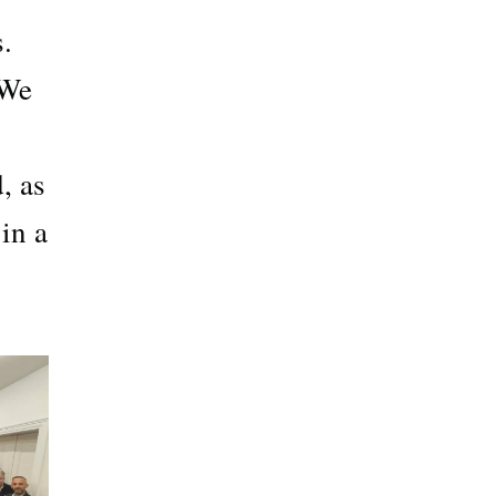
.
 We
, as
in a