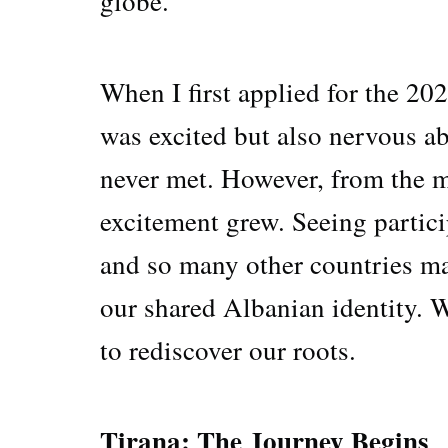
globe.
When I first applied for the 20
was excited but also nervous a
never met. However, from the 
excitement grew. Seeing partic
and so many other countries mad
our shared Albanian identity. 
to rediscover our roots.
Tirana: The Journey Begins