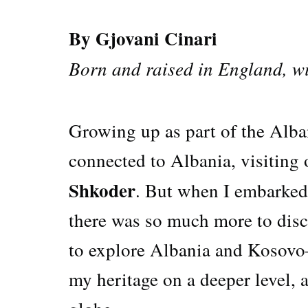
By Gjovani Cinari
Born and raised in England, wi
Growing up as part of the Alban
connected to Albania, visiting
Shkoder
. But when I embarked
there was so much more to disc
to explore Albania and Kosovo
my heritage on a deeper level, 