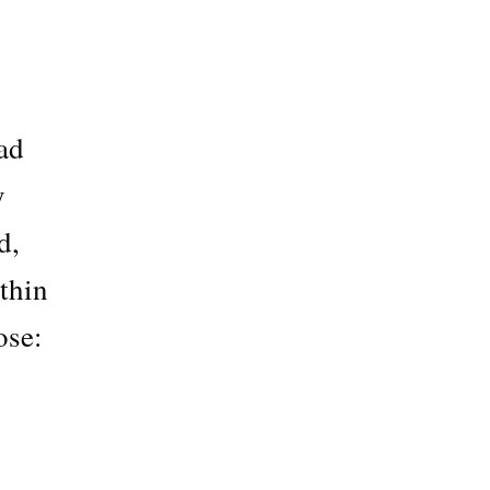
ad
y
d,
thin
ose: