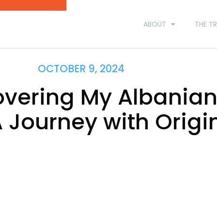
ABOUT
THE TR
OCTOBER 9, 2024
overing My Albania
A Journey with Origi