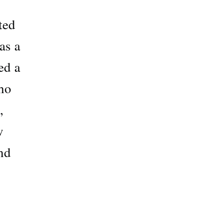
ted
as a
ed a
ho
,
w
nd