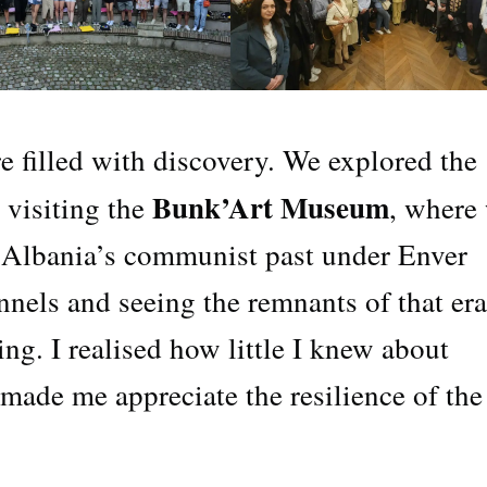
re filled with discovery. We explored the
Bunk’Art Museum
g visiting the
, where
f Albania’s communist past under Enver
nels and seeing the remnants of that era
ng. I realised how little I knew about
 made me appreciate the resilience of the