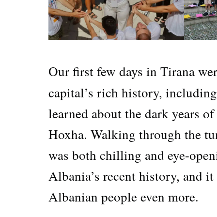
Our first few days in Tirana we
capital’s rich history, includin
learned about the dark years o
Hoxha. Walking through the tun
was both chilling and eye-openi
Albania’s recent history, and it
Albanian people even more.