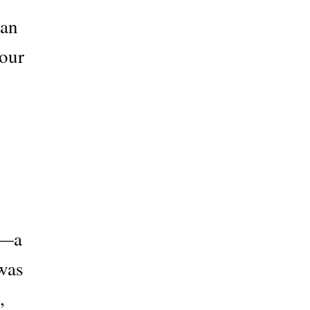
man
 our
g—a
 was
,