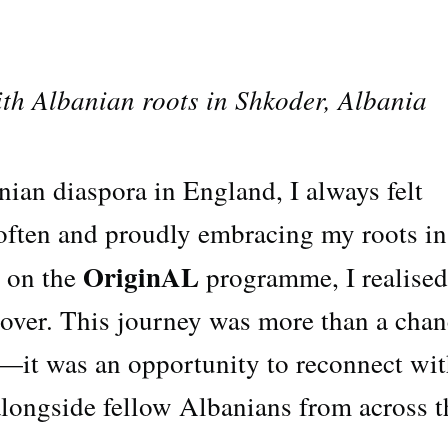
th Albanian roots in Shkoder, Albania
ian diaspora in England, I always felt
 often and proudly embracing my roots in
OriginAL
 on the
programme, I realised
over. This journey was more than a chan
—it was an opportunity to reconnect wi
alongside fellow Albanians from across t