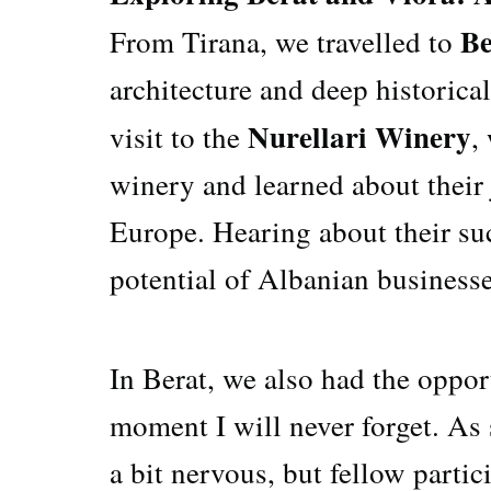
Be
From Tirana, we travelled to
architecture and deep historica
Nurellari Winery
visit to the
,
winery and learned about their
Europe. Hearing about their suc
potential of Albanian businesse
In Berat, we also had the oppor
moment I will never forget. As 
a bit nervous, but fellow parti