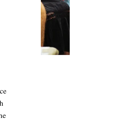
ce
th
he