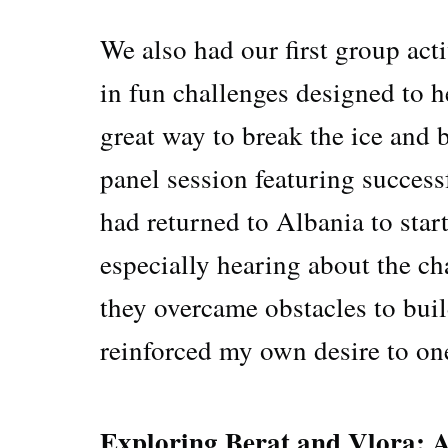
We also had our first group act
in fun challenges designed to he
great way to break the ice and 
panel session featuring succes
had returned to Albania to start
especially hearing about the c
they overcame obstacles to bui
reinforced my own desire to on
Exploring Berat and Vlora: 