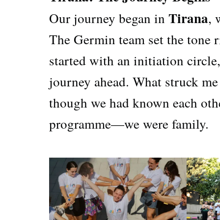
Tirana
Our journey began in
,
The Germin team set the tone r
started with an initiation circl
journey ahead. What struck me
though we had known each other 
programme—we were family.