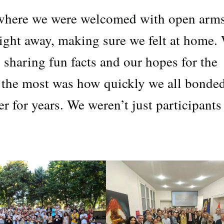
 where we were welcomed with open arms
ight away, making sure we felt at home.
e, sharing fun facts and our hopes for the
 the most was how quickly we all bonded
for years. We weren’t just participants 