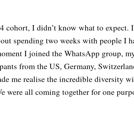
24 cohort, I didn’t know what to expect. I
bout spending two weeks with people I h
moment I joined the WhatsApp group, m
ipants from the US, Germany, Switzerlan
e me realise the incredible diversity wi
We were all coming together for one purp