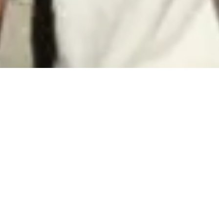
FIND YOUR
ROOTS
OriginAL is...
A program that provides an educational and cultural tour for
the Albanian Diaspora Young Adults to their countries of origin.
It includes volunteer experience, and aims to motivate the
participants to discover and connect with their roots. OriginAL
is an independent program, launched in 2022 by GERMIN and
the Global Albanians Foundation, with very ambitious goals to
change the way the diaspora young generations perceive
their countries of origin.